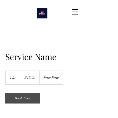
Service Name
19.99
US
1 hr
1
$19.99
Paw Paw
dollars
h
Book Now